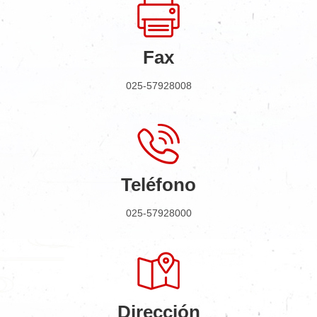
Fax
025-57928008
Teléfono
025-57928000
Dirección