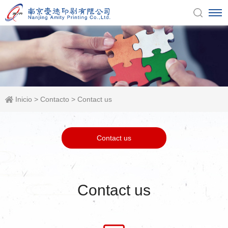
Inicio
>
Contacto
>
Contact us
Contact us
Contact us