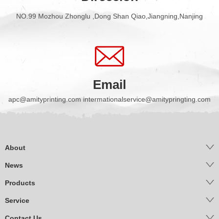
NO.99 Mozhou Zhonglu ,Dong Shan Qiao,Jiangning,Nanjing
Email
apc@amityprinting.com intermationalservice@amitypringting.com
About
News
Products
Service
Contact Us