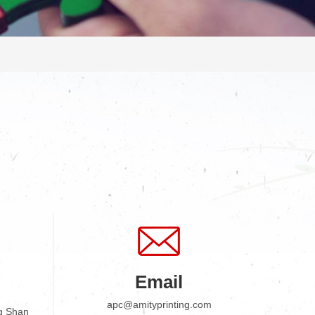
Email
apc@amityprinting.com
g Shan