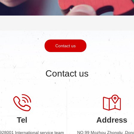
Contact us
Contact us
Tel
Address
928001 International service team
NO.99 Mozhou Zhonglu ,Don