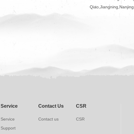
Qiao,Jiangning,Nanjing
Service
Contact Us
CSR
Service
Contact us
CSR
Support