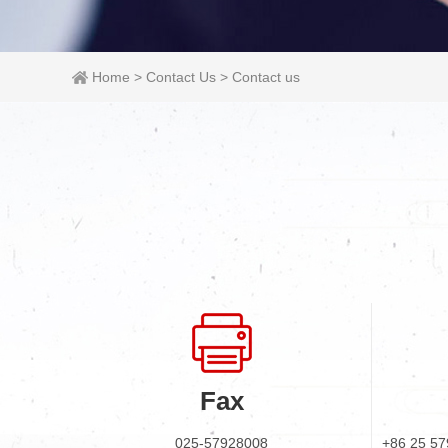
Home
>
Contact Us
>
Contact us
Fax
025-57928008
+86 25 57