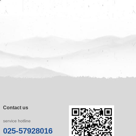
Contact us
service hotline
025-57928016