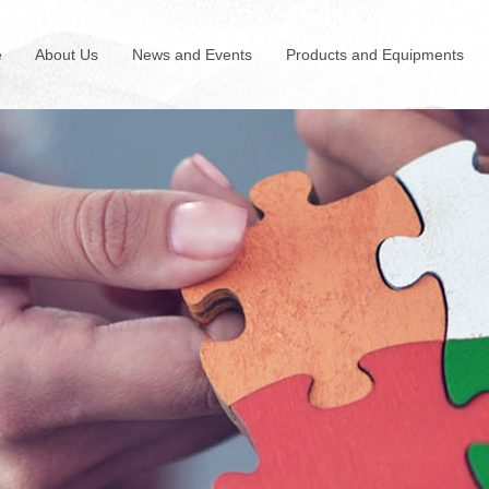
e
About Us
News and Events
Products and Equipments