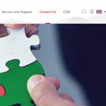
Service and Support
Contact Us
CSR