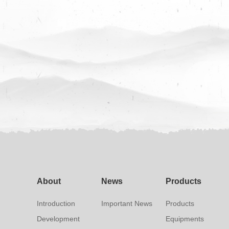
About
News
Products
Introduction
Important News
Products
Development
Equipments