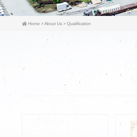
Home
>
About Us
>
Qualification