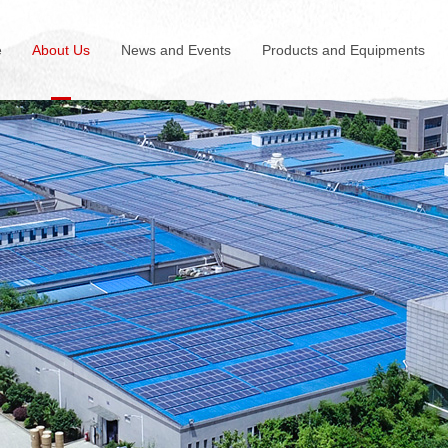
e
About Us
News and Events
Products and Equipments