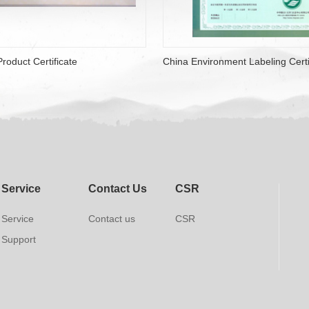
roduct Certificate
China Environment Labeling Certi
Service
Contact Us
CSR
Service
Contact us
CSR
Support