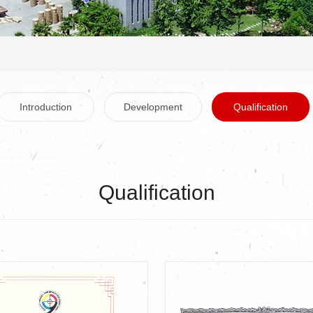
Introduction
Development
Qualification
Qualification