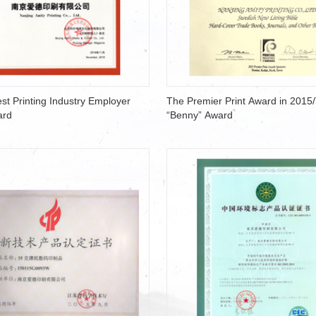
st Printing Industry Employer
The Premier Print Award in 2015
ard
“Benny” Award