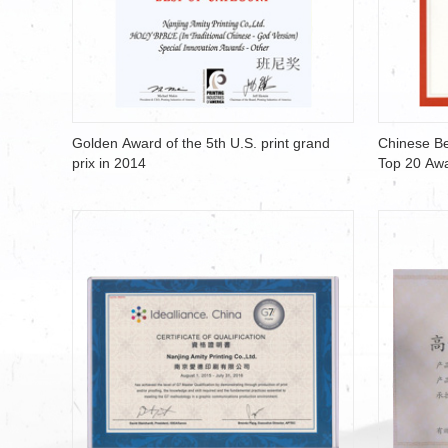
Golden Award of the 5th U.S. print grand
Chinese Be
prix in 2014
Top 20 Aw