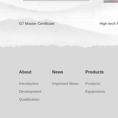
G7 Master Certificate
High-tech P
About
News
Products
Introduction
Important News
Products
Development
Equipments
Qualification