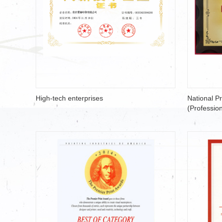
High-tech enterprises
National P
(Profession