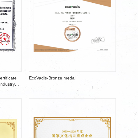
rtificate
EcoVadis-Bronze medal
Industry