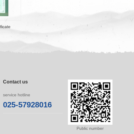
ficate
Contact us
service hotline
025-57928016
Public number