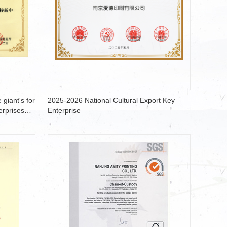
 giant's for
2025-2026 National Cultural Export Key
erprises
Enterprise
ducts