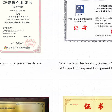
ation Enterprise Certificate
Science and Technology Award Ce
of China Printing and Equipment 
Association