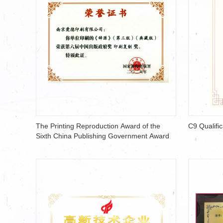
The Printing Reproduction Award of the
C9 Qualific
Sixth China Publishing Government Award