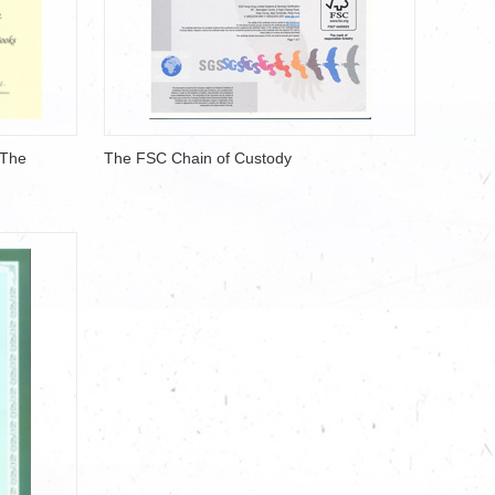
/The
The FSC Chain of Custody