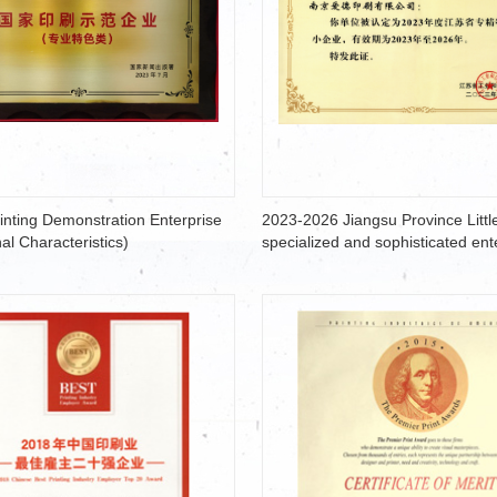
rinting Demonstration Enterprise
2023-2026 Jiangsu Province Little
al Characteristics)
specialized and sophisticated ent
that produce new and unique pro