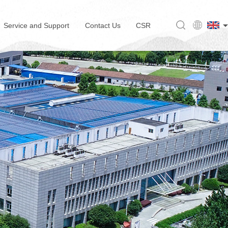
Service and Support
Contact Us
CSR