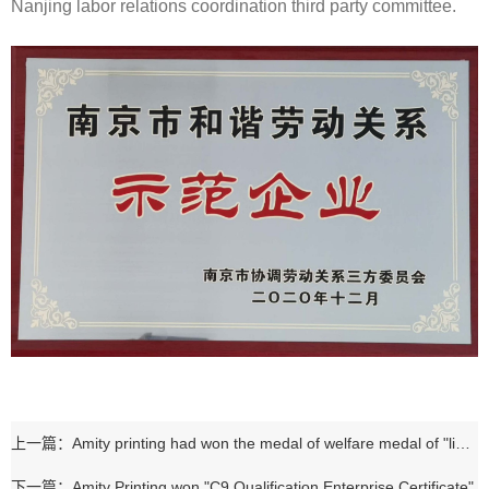
Nanjing labor relations coordination third party committee.
上一篇：Amity printing had won the medal of welfare medal of "link the disabled with the enterprise to build love together"
下一篇：Amity Printing won "C9 Qualification Enterprise Certificate"