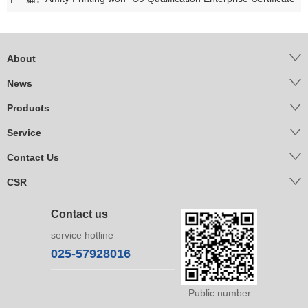
About
News
Products
Service
Contact Us
CSR
Contact us
service hotline
025-57928016
Public number