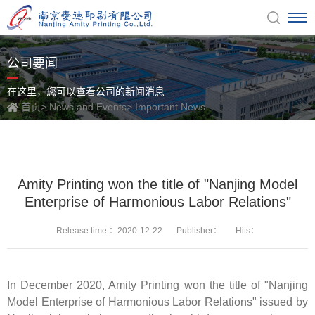
公司要闻
在这里，您可以查看公司的新闻消息
首页
>
News and Events
>
Important News
Amity Printing won the title of "Nanjing Model
Enterprise of Harmonious Labor Relations"
Release time ：2020-12-22
Publisher：
Hits：
In December 2020, Amity Printing won the title of "Nanjing
Model Enterprise of Harmonious Labor Relations" issued by