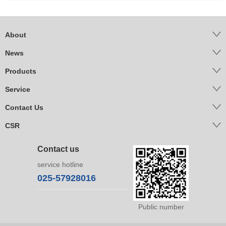
About
News
Products
Service
Contact Us
CSR
Contact us
service hotline
025-57928016
Public number