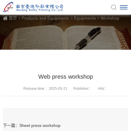
首页
>
Products and Equipments
>
Equipments
>
Workshop
Web press workshop
Release time ：2025-05-21
Publisher：
Hits：
下一篇：Sheet press workshop